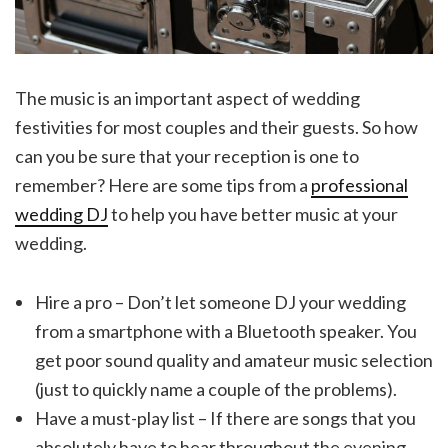
The music is an important aspect of wedding
festivities for most couples and their guests. So how
can you be sure that your reception is one to
remember? Here are some tips from a
professional
wedding DJ
to help you have better music at your
wedding.
Hire a pro – Don’t let someone DJ your wedding
from a smartphone with a Bluetooth speaker. You
get poor sound quality and amateur music selection
(just to quickly name a couple of the problems).
Have a must-play list – If there are songs that you
absolutely have to hear throughout the evening,