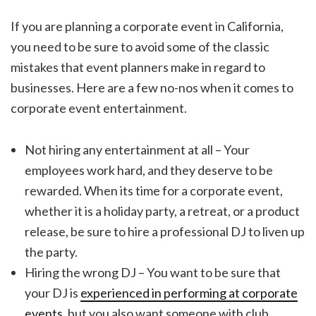
If you are planning a corporate event in California,
you need to be sure to avoid some of the classic
mistakes that event planners make in regard to
businesses. Here are a few no-nos when it comes to
corporate event entertainment.
Not hiring any entertainment at all – Your
employees work hard, and they deserve to be
rewarded. When its time for a corporate event,
whether it is a holiday party, a retreat, or a product
release, be sure to hire a professional DJ to liven up
the party.
Hiring the wrong DJ – You want to be sure that
your DJ is
experienced in performing at corporate
events
, but you also want someone with club