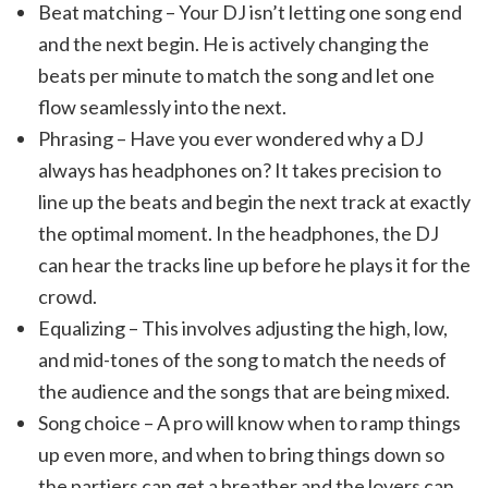
Beat matching – Your DJ isn’t letting one song end
and the next begin. He is actively changing the
beats per minute to match the song and let one
flow seamlessly into the next.
Phrasing – Have you ever wondered why a DJ
always has headphones on? It takes precision to
line up the beats and begin the next track at exactly
the optimal moment. In the headphones, the DJ
can hear the tracks line up before he plays it for the
crowd.
Equalizing – This involves adjusting the high, low,
and mid-tones of the song to match the needs of
the audience and the songs that are being mixed.
Song choice – A pro will know when to ramp things
up even more, and when to bring things down so
the partiers can get a breather and the lovers can