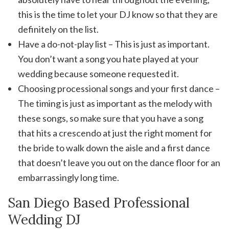
this is the time to let your DJ know so that they are
definitely on the list.
Have a do-not-play list – This is just as important.
You don’t want a song you hate played at your
wedding because someone requested it.
Choosing processional songs and your first dance –
The timing is just as important as the melody with
these songs, so make sure that you have a song
that hits a crescendo at just the right moment for
the bride to walk down the aisle and a first dance
that doesn’t leave you out on the dance floor for an
embarrassingly long time.
San Diego Based Professional
Wedding DJ