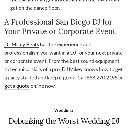
get on the dance floor.
A Professional San Diego DJ for
Your Private or Corporate Event
DJ Mikey Beats
has the experience and
professionalism you want in a DJ for your next private
or corporate event. From the best sound equipment
to technical skills of a pro, DJ Mikey knows how to get
a party started and keep it going. Call 858.270.2195 or
get a quote
online now.
Weddings
Debunking the Worst Wedding DJ