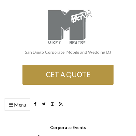
San Diego Corporate, Mobile and Wedding DJ
GET A QUOTE
Menu
Corporate Events