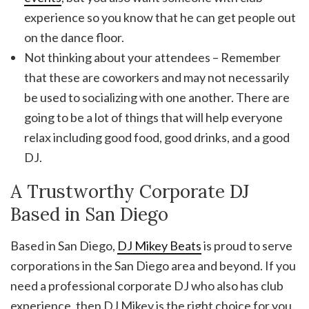
experience so you know that he can get people out
on the dance floor.
Not thinking about your attendees – Remember
that these are coworkers and may not necessarily
be used to socializing with one another. There are
going to be a lot of things that will help everyone
relax including good food, good drinks, and a good
DJ.
A Trustworthy Corporate DJ
Based in San Diego
Based in San Diego,
DJ Mikey Beats
is proud to serve
corporations in the San Diego area and beyond. If you
need a professional corporate DJ who also has club
experience, then DJ Mikey is the right choice for you.