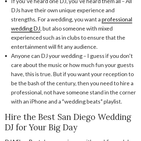
If you’ve heard one DJ, you’ve heard them all – All
DJs have their own unique experience and
strengths. For a wedding, you want a
professional
wedding DJ
, but also someone with mixed
experienced such as in clubs to ensure that the
entertainment will fit any audience.
Anyone can DJ your wedding – I guess if you don’t
care about the music or how much fun your guests
have, this is true. But if you want your reception to
be the bash of the century, then you need to hire a
professional, not have someone stand in the corner
with an iPhone and a “wedding beats” playlist.
Hire the Best San Diego Wedding
DJ for Your Big Day