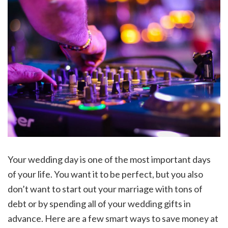
Your wedding day is one of the most important days
of your life. You want it to be perfect, but you also
don’t want to start out your marriage with tons of
debt or by spending all of your wedding gifts in
advance. Here are a few smart ways to save money at