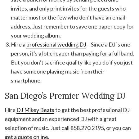
invites, and only print invites for the guests who
matter most or the few who don’t have an email
address. Just remember to save one paper copy for
your wedding album.
Hire a
professional wedding DJ
– Since a DJ is one
person, it’s a lot cheaper than paying for a full band.
But you don’t sacrifice quality like you do if you just
have someone playing music from their
smartphone.
San Diego’s Premier Wedding DJ
Hire
DJ Mikey Beats
to get the best professional DJ
equipment and an experienced DJ with a great
selection of music. Just call 858.270.2195, or you can
get a quote online
.