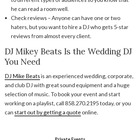
he can read a room well.
Check reviews – Anyone can have one or two
haters, but you want to hire a DJ who gets 5-star
reviews from almost every client.
DJ Mikey Beats Is the Wedding DJ
You Need
DJ Mike Beats
is an experienced wedding, corporate,
and club DJ with great sound equipment and a huge
selection of music. To book your event and start
working on a playlist, call 858.270.2195 today, or you
can
start out by getting a quote
online.
Private Events