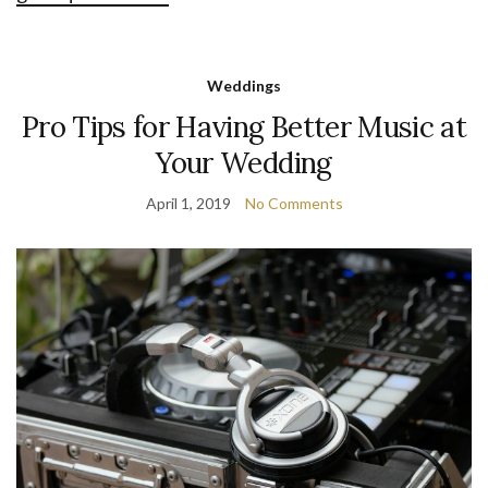
Weddings
Pro Tips for Having Better Music at
Your Wedding
April 1, 2019
No Comments