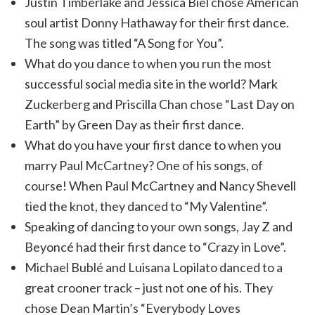
Justin Timberlake and Jessica Biel chose American
soul artist Donny Hathaway for their first dance.
The song was titled “A Song for You”.
What do you dance to when you run the most
successful social media site in the world? Mark
Zuckerberg and Priscilla Chan chose “Last Day on
Earth” by Green Day as their first dance.
What do you have your first dance to when you
marry Paul McCartney? One of his songs, of
course! When Paul McCartney and Nancy Shevell
tied the knot, they danced to “My Valentine”.
Speaking of dancing to your own songs, Jay Z and
Beyoncé had their first dance to “Crazy in Love”.
Michael Bublé and Luisana Lopilato danced to a
great crooner track – just not one of his. They
chose Dean Martin’s “Everybody Loves