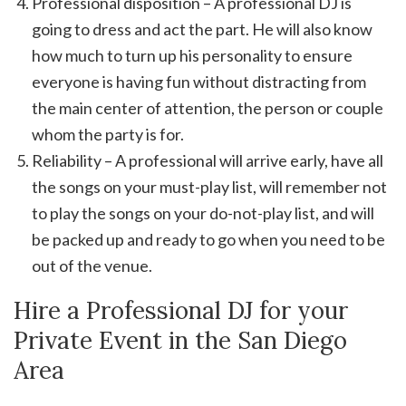
Professional disposition – A professional DJ is
going to dress and act the part. He will also know
how much to turn up his personality to ensure
everyone is having fun without distracting from
the main center of attention, the person or couple
whom the party is for.
Reliability – A professional will arrive early, have all
the songs on your must-play list, will remember not
to play the songs on your do-not-play list, and will
be packed up and ready to go when you need to be
out of the venue.
Hire a Professional DJ for your
Private Event in the San Diego
Area