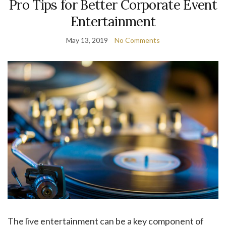
Pro Tips for Better Corporate Event
Entertainment
May 13, 2019
No Comments
The live entertainment can be a key component of