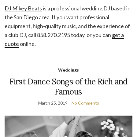
DJ Mikey Beats
is a professional wedding DJ based in
the San Diego area. If you want professional
equipment, high-quality music, and the experience of
a club DJ, call 858.270.2195 today, or you can
get a
quote
online.
Weddings
First Dance Songs of the Rich and
Famous
March 25, 2019
No Comments