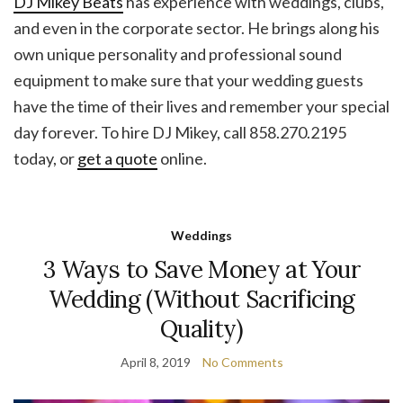
DJ Mikey Beats
has experience with weddings, clubs,
and even in the corporate sector. He brings along his
own unique personality and professional sound
equipment to make sure that your wedding guests
have the time of their lives and remember your special
day forever. To hire DJ Mikey, call 858.270.2195
today, or
get a quote
online.
Weddings
3 Ways to Save Money at Your
Wedding (Without Sacrificing
Quality)
April 8, 2019
No Comments