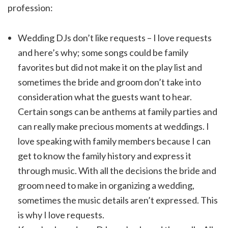
profession:
Wedding DJs don’t like requests – I love requests
and here’s why; some songs could be family
favorites but did not make it on the play list and
sometimes the bride and groom don’t take into
consideration what the guests want to hear.
Certain songs can be anthems at family parties and
can really make precious moments at weddings. I
love speaking with family members because I can
get to know the family history and express it
through music. With all the decisions the bride and
groom need to make in organizing a wedding,
sometimes the music details aren’t expressed. This
is why I love requests.