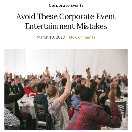
Corporate Events
Avoid These Corporate Event
Entertainment Mistakes
March 18, 2019
No Comments