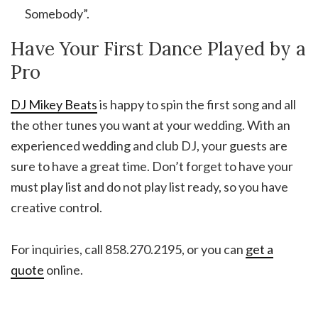
Somebody”.
Have Your First Dance Played by a
Pro
DJ Mikey Beats
is happy to spin the first song and all
the other tunes you want at your wedding. With an
experienced wedding and club DJ, your guests are
sure to have a great time. Don’t forget to have your
must play list and do not play list ready, so you have
creative control.
For inquiries, call 858.270.2195, or you can
get a
quote
online.