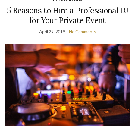
5 Reasons to Hire a Professional DJ
for Your Private Event
April 29, 2019
No Comments