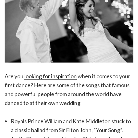
Are you
looking for inspiration
when it comes to your
first dance? Here are some of the songs that famous
and powerful people from around the world have
danced to at their own wedding.
Royals Prince William and Kate Middleton stuck to
a classic ballad from Sir Elton John, “Your Song”.