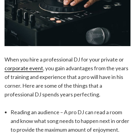
When you hire a professional DJ for your private or
corporate event
, you gain advantages from the years
of training and experience that a pro will have in his
corner. Here are some of the things that a
professional DJ spends years perfecting.
Reading an audience – A pro DJ can read a room
and know what song needs to happen next in order
to provide the maximum amount of enjoyment.