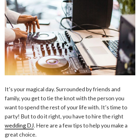
It’s your magical day. Surrounded by friends and
family, you get to tie the knot with the person you
want to spend the rest of your life with. It’s time to
party! But to do it right, you have to hire the right
wedding DJ
. Here are a few tips to help you make a
great choice.