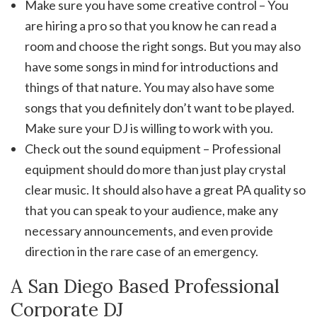
Make sure you have some creative control – You
are hiring a pro so that you know he can read a
room and choose the right songs. But you may also
have some songs in mind for introductions and
things of that nature. You may also have some
songs that you definitely don’t want to be played.
Make sure your DJ is willing to work with you.
Check out the sound equipment – Professional
equipment should do more than just play crystal
clear music. It should also have a great PA quality so
that you can speak to your audience, make any
necessary announcements, and even provide
direction in the rare case of an emergency.
A San Diego Based Professional
Corporate DJ