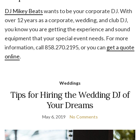
DJ Mikey Beats
wants to be your corporate DJ. With
over 12 years as a corporate, wedding, and club DJ,
you know you are getting the experience and sound
equipment that your special event needs. For more
information, call 858.270.2195, or you can
get a quote
online
.
Weddings
Tips for Hiring the Wedding DJ of
Your Dreams
May 6, 2019
No Comments