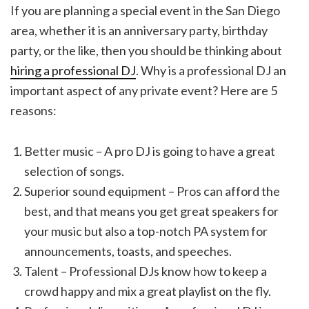
If you are planning a special event in the San Diego
area, whether it is an anniversary party, birthday
party, or the like, then you should be thinking about
hiring a professional DJ
. Why is a professional DJ an
important aspect of any private event? Here are 5
reasons:
Better music – A pro DJ is going to have a great
selection of songs.
Superior sound equipment – Pros can afford the
best, and that means you get great speakers for
your music but also a top-notch PA system for
announcements, toasts, and speeches.
Talent – Professional DJs know how to keep a
crowd happy and mix a great playlist on the fly.