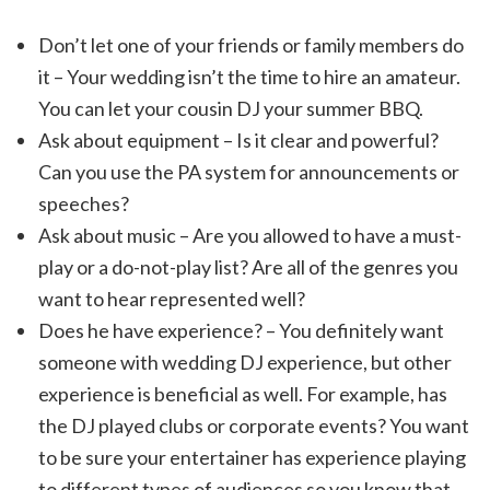
Don’t let one of your friends or family members do
it – Your wedding isn’t the time to hire an amateur.
You can let your cousin DJ your summer BBQ.
Ask about equipment – Is it clear and powerful?
Can you use the PA system for announcements or
speeches?
Ask about music – Are you allowed to have a must-
play or a do-not-play list? Are all of the genres you
want to hear represented well?
Does he have experience? – You definitely want
someone with wedding DJ experience, but other
experience is beneficial as well. For example, has
the DJ played clubs or corporate events? You want
to be sure your entertainer has experience playing
to different types of audiences so you know that