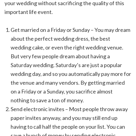
your wedding without sacrificing the quality of this
important life event.
Get married on a Friday or Sunday – You may dream
about the perfect wedding dress, the best
wedding cake, or even the right wedding venue.
But very few people dream about having a
Saturday wedding. Saturday’s are just a popular
wedding day, and so you automatically pay more for
the venue and many vendors. By getting married
on a Friday or a Sunday, you sacrifice almost
nothing to save a ton of money.
Send electronic invites – Most people throw away
paper invites anyway, and you may still end up
having to call half the people on your list. You can
save a bunch of money by sending electronic