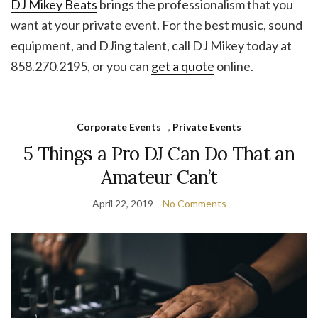
DJ Mikey Beats
brings the professionalism that you
want at your private event. For the best music, sound
equipment, and DJing talent, call DJ Mikey today at
858.270.2195, or you can
get a quote
online.
Corporate Events
,
Private Events
5 Things a Pro DJ Can Do That an
Amateur Can’t
April 22, 2019
No Comments