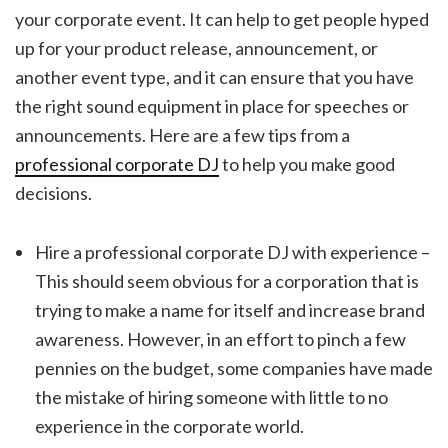
your corporate event. It can help to get people hyped
up for your product release, announcement, or
another event type, and it can ensure that you have
the right sound equipment in place for speeches or
announcements. Here are a few tips from a
professional corporate DJ
to help you make good
decisions.
Hire a professional corporate DJ with experience –
This should seem obvious for a corporation that is
trying to make a name for itself and increase brand
awareness. However, in an effort to pinch a few
pennies on the budget, some companies have made
the mistake of hiring someone with little to no
experience in the corporate world.