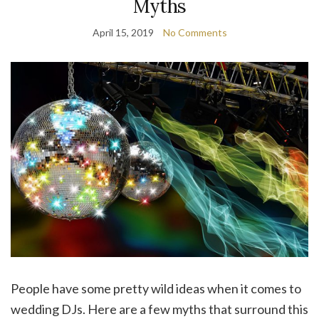
Myths
April 15, 2019
No Comments
People have some pretty wild ideas when it comes to
wedding DJs. Here are a few myths that surround this