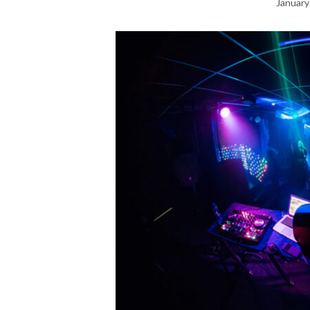
January