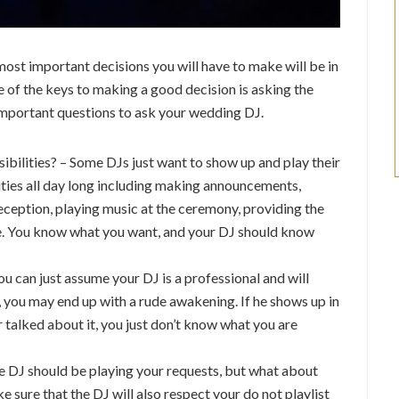
most important decisions you will have to make will be in
e of the keys to making a good decision is asking the
 important questions to ask your wedding DJ.
bilities? – Some DJs just want to show up and play their
lities all day long including making announcements,
eception, playing music at the ceremony, providing the
ke. You know what you want, and your DJ should know
u can just assume your DJ is a professional and will
, you may end up with a rude awakening. If he shows up in
r talked about it, you just don’t know what you are
he DJ should be playing your requests, but what about
sure that the DJ will also respect your do not playlist