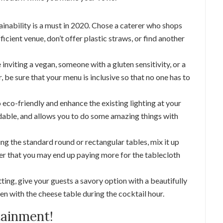
ainability is a must in 2020. Chose a caterer who shops
icient venue, don’t offer plastic straws, or find another
nviting a vegan, someone with a gluten sensitivity, or a
er, be sure that your menu is inclusive so that no one has to
o eco-friendly and enhance the existing lighting at your
ordable, and allows you to do some amazing things with
ng the standard round or rectangular tables, mix it up
r that you may end up paying more for the tablecloth
ting, give your guests a savory option with a beautifully
n with the cheese table during the cocktail hour.
tainment!