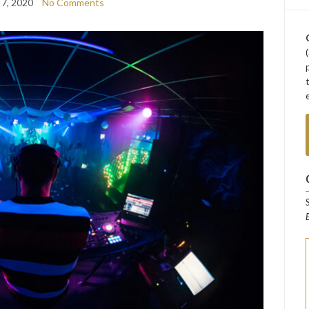
 7, 2020
No Comments