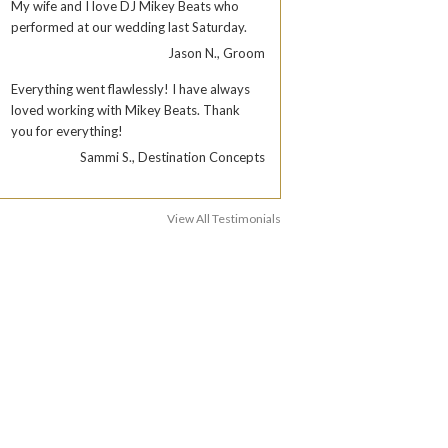
My wife and I love DJ Mikey Beats who
performed at our wedding last Saturday.
Jason N., Groom
Everything went flawlessly! I have always
loved working with Mikey Beats. Thank
you for everything!
Sammi S., Destination Concepts
View All Testimonials