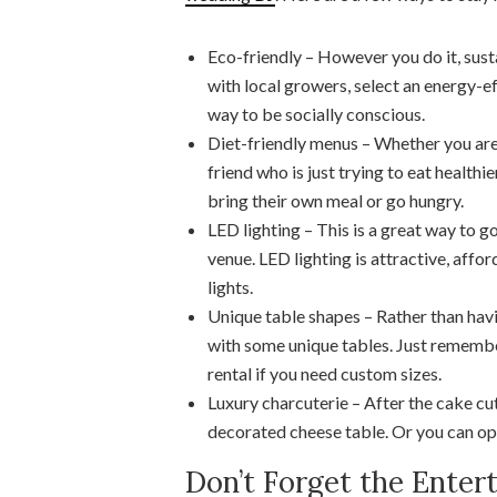
Eco-friendly – However you do it, sust
with local growers, select an energy-eff
way to be socially conscious.
Diet-friendly menus – Whether you are i
friend who is just trying to eat healthi
bring their own meal or go hungry.
LED lighting – This is a great way to g
venue. LED lighting is attractive, aff
lights.
Unique table shapes – Rather than havi
with some unique tables. Just remembe
rental if you need custom sizes.
Luxury charcuterie – After the cake cut
decorated cheese table. Or you can ope
Don’t Forget the Enter