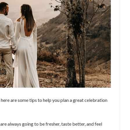
 here are some tips to help you plan a great celebration
are always going to be fresher, taste better, and feel