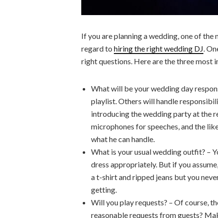
If you are planning a wedding, one of the 
regard to
hiring the right wedding DJ
. On
right questions. Here are the three most
What will be your wedding day responsi
playlist. Others will handle responsibi
introducing the wedding party at the r
microphones for speeches, and the li
what he can handle.
What is your usual wedding outfit? – Yo
dress appropriately. But if you assume
a t-shirt and ripped jeans but you neve
getting.
Will you play requests? – Of course, t
reasonable requests from guests? Make 