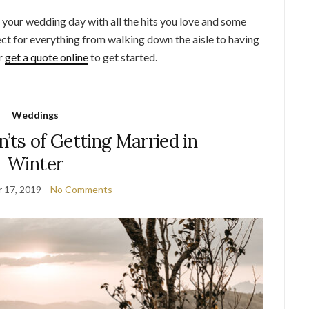
o your wedding day with all the hits you love and some
fect for everything from walking down the aisle to having
or
get a quote online
to get started.
Weddings
’ts of Getting Married in
Winter
 17, 2019
No Comments