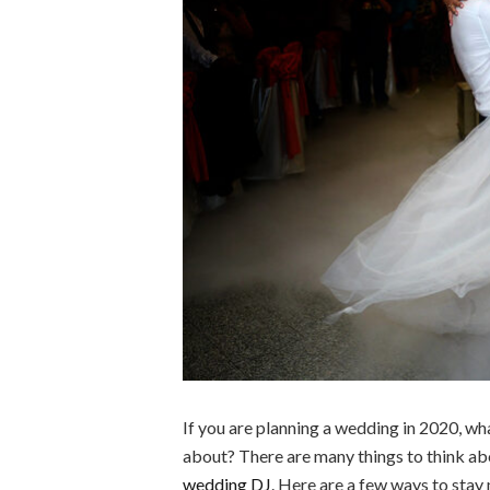
If you are planning a wedding in 2020, wh
about? There are many things to think ab
wedding DJ
. Here are a few ways to sta