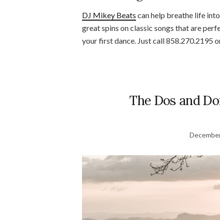
DJ Mikey Beats
can help breathe life int
great spins on classic songs that are per
your first dance. Just call 858.270.2195 
The Dos and Don
December