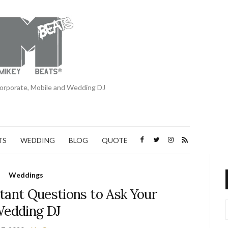
orporate, Mobile and Wedding DJ
TS
WEDDING
BLOG
QUOTE
Weddings
tant Questions to Ask Your
edding DJ