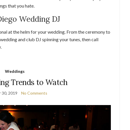
ongs that you hate.
 Diego Wedding DJ
onal at the helm for your wedding. From the ceremony to
 wedding and club DJ spinning your tunes, then call
.
Weddings
ng Trends to Watch
 30, 2019
No Comments