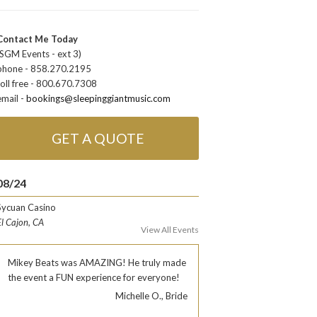
Contact Me Today
(SGM Events - ext 3)
phone - 858.270.2195
toll free - 800.670.7308
email -
bookings@sleepinggiantmusic.com
GET A QUOTE
08/24
Sycuan Casino
El Cajon, CA
View All Events
Mikey Beats was AMAZING! He truly made
the event a FUN experience for everyone!
Michelle O., Bride