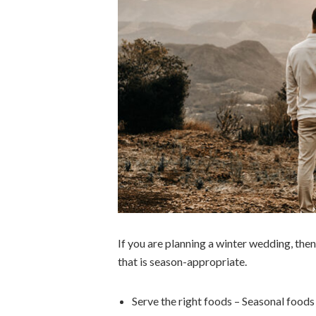
If you are planning a winter wedding, then
that is season-appropriate.
Serve the right foods – Seasonal foods 