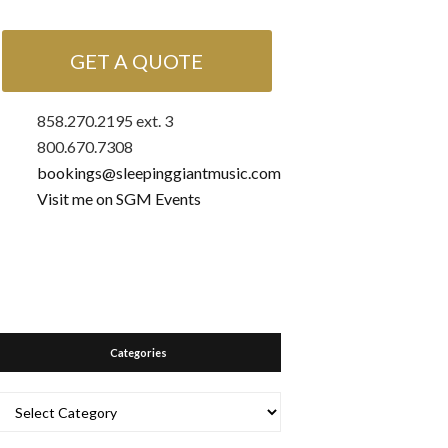
GET A QUOTE
858.270.2195 ext. 3
800.670.7308
bookings@sleepinggiantmusic.com
Visit me on SGM Events
Categories
Categories