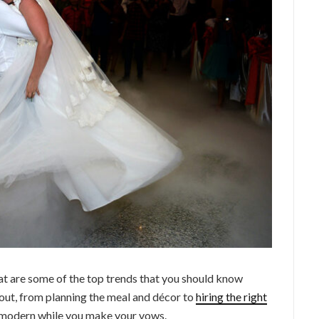
at are some of the top trends that you should know
out, from planning the meal and décor to
hiring the right
y modern while you make your vows.