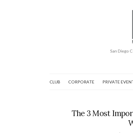
San Diego C
CLUB
CORPORATE
PRIVATE EVEN
The 3 Most Impor
W