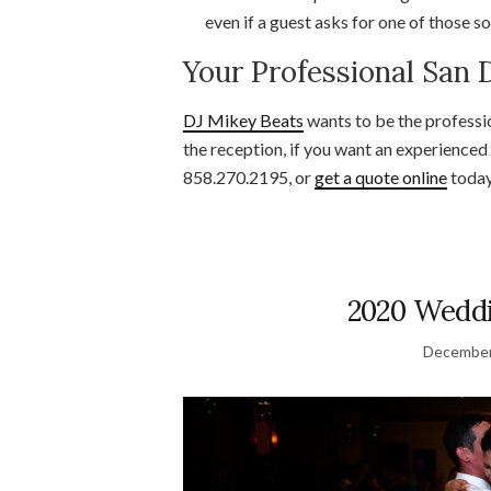
even if a guest asks for one of those s
Your Professional San
DJ Mikey Beats
wants to be the professi
the reception, if you want an experienced
858.270.2195, or
get a quote online
today
2020 Weddi
December