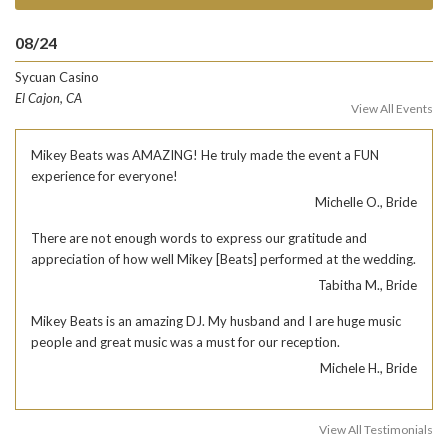
08/24
Sycuan Casino
El Cajon, CA
View All Events
Mikey Beats was AMAZING! He truly made the event a FUN
experience for everyone!
Michelle O., Bride
There are not enough words to express our gratitude and
appreciation of how well Mikey [Beats] performed at the wedding.
Tabitha M., Bride
Mikey Beats is an amazing DJ. My husband and I are huge music
people and great music was a must for our reception.
Michele H., Bride
View All Testimonials