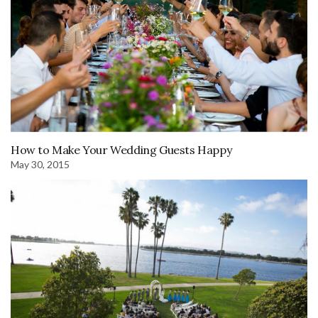
How to Make Your Wedding Guests Happy
May 30, 2015