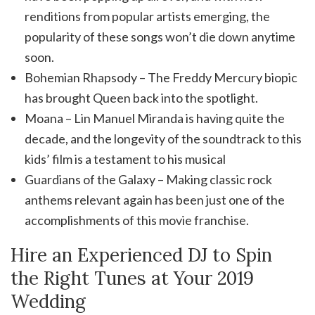
renditions from popular artists emerging, the
popularity of these songs won’t die down anytime
soon.
Bohemian Rhapsody – The Freddy Mercury biopic
has brought Queen back into the spotlight.
Moana – Lin Manuel Miranda is having quite the
decade, and the longevity of the soundtrack to this
kids’ film is a testament to his musical
Guardians of the Galaxy – Making classic rock
anthems relevant again has been just one of the
accomplishments of this movie franchise.
Hire an Experienced DJ to Spin
the Right Tunes at Your 2019
Wedding