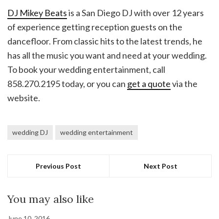
DJ Mikey Beats
is a San Diego DJ with over 12 years
of experience getting reception guests on the
dancefloor. From classic hits to the latest trends, he
has all the music you want and need at your wedding.
To book your wedding entertainment, call
858.270.2195 today, or you can
get a quote
via the
website.
wedding DJ
wedding entertainment
Previous Post
Next Post
You may also like
June 10, 2016