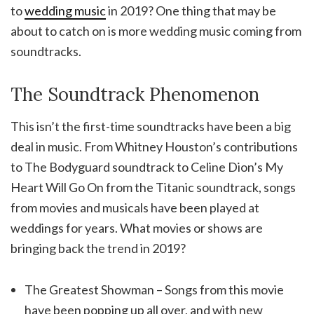
to
wedding music
in 2019? One thing that may be
about to catch on is more wedding music coming from
soundtracks.
The Soundtrack Phenomenon
This isn’t the first-time soundtracks have been a big
deal in music. From Whitney Houston’s contributions
to The Bodyguard soundtrack to Celine Dion’s My
Heart Will Go On from the Titanic soundtrack, songs
from movies and musicals have been played at
weddings for years. What movies or shows are
bringing back the trend in 2019?
The Greatest Showman – Songs from this movie
have been popping up all over, and with new