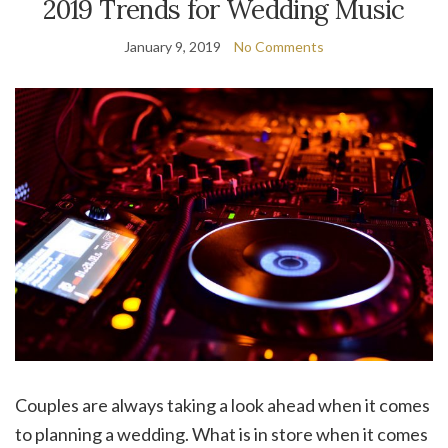
2019 Trends for Wedding Music
January 9, 2019
No Comments
Couples are always taking a look ahead when it comes
to planning a wedding. What is in store when it comes