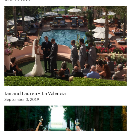
Ian and Lauren – La Valencia
September 3, 2019