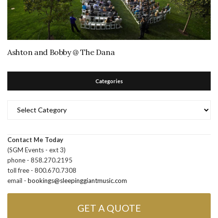
Ashton and Bobby @ The Dana
Categories
Categories
Contact Me Today
(SGM Events - ext 3)
phone - 858.270.2195
toll free - 800.670.7308
email -
bookings@sleepinggiantmusic.com
GET A QUOTE