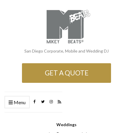
San Diego Corporate, Mobile and Wedding DJ
GET A QUOTE
Menu
Weddings