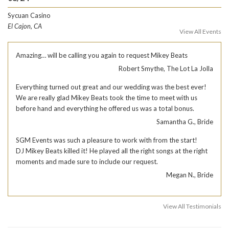
Sycuan Casino
El Cajon, CA
View All Events
Amazing… will be calling you again to request Mikey Beats
Robert Smythe, The Lot La Jolla
Everything turned out great and our wedding was the best ever!
We are really glad Mikey Beats took the time to meet with us
before hand and everything he offered us was a total bonus.
Samantha G., Bride
SGM Events was such a pleasure to work with from the start!
DJ Mikey Beats killed it! He played all the right songs at the right
moments and made sure to include our request.
Megan N., Bride
View All Testimonials