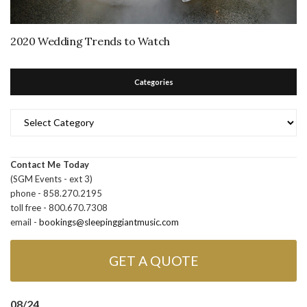
2020 Wedding Trends to Watch
Categories
Categories
Contact Me Today
(SGM Events - ext 3)
phone - 858.270.2195
toll free - 800.670.7308
email -
bookings@sleepinggiantmusic.com
GET A QUOTE
08/24