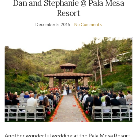
Dan and Stephanie @ Pala Mesa
Resort
December 5, 2015
No Comments
Another wonderful wedding at the Pala Mesa Resort