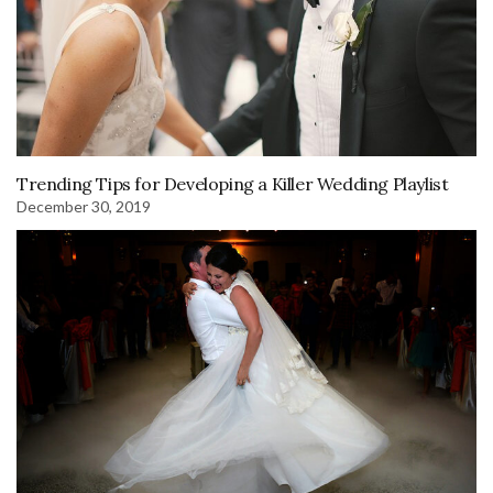
Trending Tips for Developing a Killer Wedding Playlist
December 30, 2019