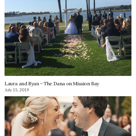
Laura and Ryan – The Dana on Mission Bay
July 15, 2019