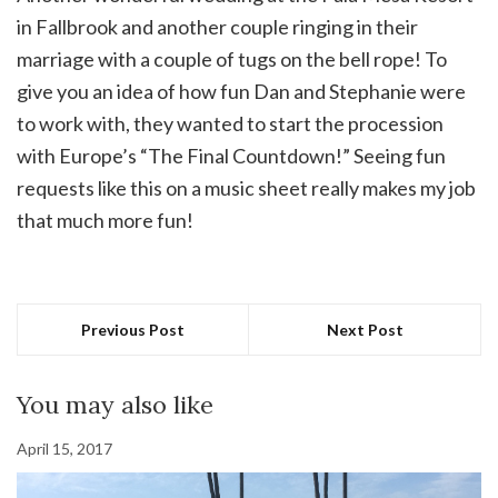
in Fallbrook and another couple ringing in their
marriage with a couple of tugs on the bell rope! To
give you an idea of how fun Dan and Stephanie were
to work with, they wanted to start the procession
with Europe’s “The Final Countdown!” Seeing fun
requests like this on a music sheet really makes my job
that much more fun!
Previous Post
Next Post
You may also like
April 15, 2017