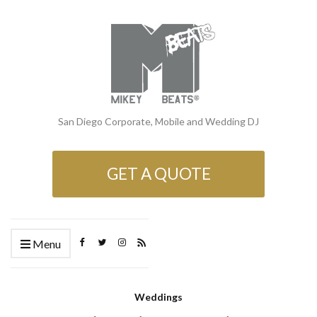
San Diego Corporate, Mobile and Wedding DJ
GET A QUOTE
Menu
Weddings