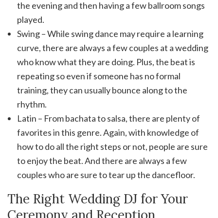
the evening and then having a few ballroom songs
played.
Swing – While swing dance may require a learning
curve, there are always a few couples at a wedding
who know what they are doing. Plus, the beat is
repeating so even if someone has no formal
training, they can usually bounce along to the
rhythm.
Latin – From bachata to salsa, there are plenty of
favorites in this genre. Again, with knowledge of
how to do all the right steps or not, people are sure
to enjoy the beat. And there are always a few
couples who are sure to tear up the dancefloor.
The Right Wedding DJ for Your
Ceremony and Reception