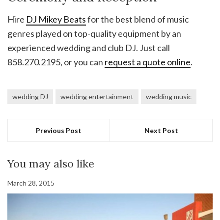
Hire
DJ Mikey Beats
for the best blend of music
genres played on top-quality equipment by an
experienced wedding and club DJ. Just call
858.270.2195, or you can
request a quote online
.
wedding DJ
wedding entertainment
wedding music
Previous Post
Next Post
You may also like
March 28, 2015