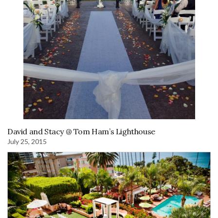
David and Stacy @ Tom Ham’s Lighthouse
July 25, 2015