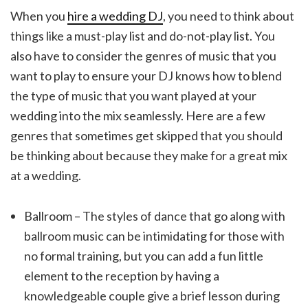
When you
hire a wedding DJ
, you need to think about
things like a must-play list and do-not-play list. You
also have to consider the genres of music that you
want to play to ensure your DJ knows how to blend
the type of music that you want played at your
wedding into the mix seamlessly. Here are a few
genres that sometimes get skipped that you should
be thinking about because they make for a great mix
at a wedding.
Ballroom – The styles of dance that go along with
ballroom music can be intimidating for those with
no formal training, but you can add a fun little
element to the reception by having a
knowledgeable couple give a brief lesson during