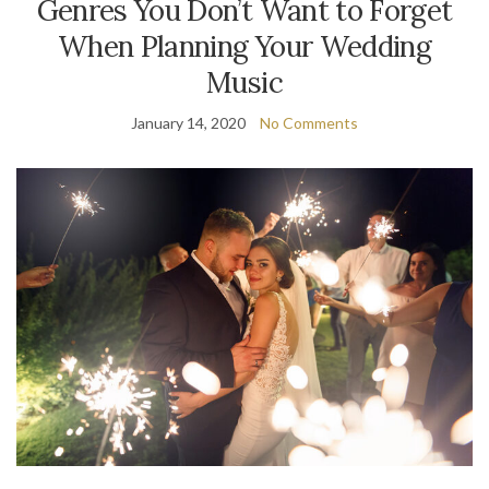
Genres You Don’t Want to Forget
When Planning Your Wedding
Music
January 14, 2020
No Comments