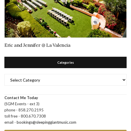
Eric and Jennifer @ La Valencia
Categories
Categories
Contact Me Today
(SGM Events - ext 3)
phone - 858.270.2195
toll free - 800.670.7308
email -
bookings@sleepinggiantmusic.com