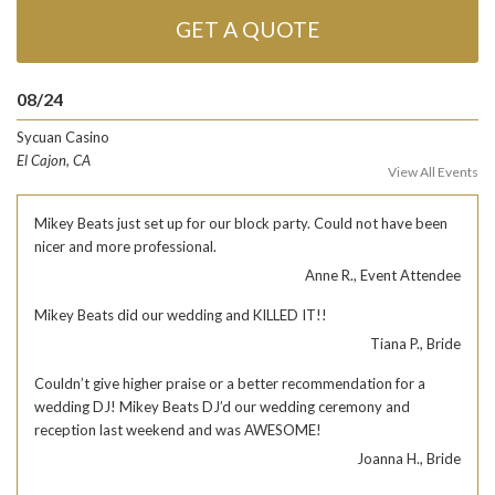
GET A QUOTE
08/24
Sycuan Casino
El Cajon, CA
View All Events
Mikey Beats just set up for our block party. Could not have been
nicer and more professional.
Anne R., Event Attendee
Mikey Beats did our wedding and KILLED IT!!
Tiana P., Bride
Couldn’t give higher praise or a better recommendation for a
wedding DJ! Mikey Beats DJ’d our wedding ceremony and
reception last weekend and was AWESOME!
Joanna H., Bride