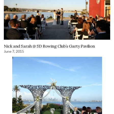
Nick and Sarah @ SD Rowing Club’s Garty Pavilion
June 7, 2015