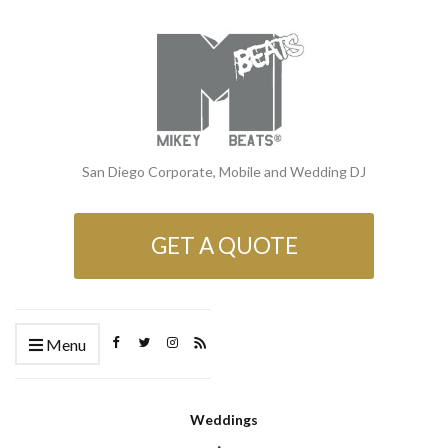
San Diego Corporate, Mobile and Wedding DJ
GET A QUOTE
Menu
Weddings