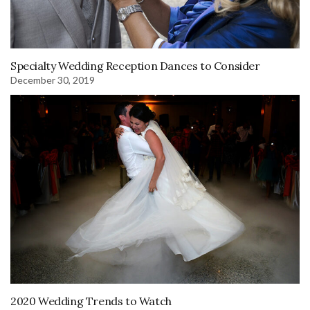
Specialty Wedding Reception Dances to Consider
December 30, 2019
2020 Wedding Trends to Watch