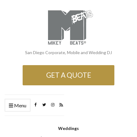
San Diego Corporate, Mobile and Wedding DJ
GET A QUOTE
Menu
Weddings