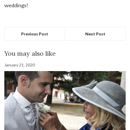
weddings!
Previous Post
Next Post
You may also like
January 21, 2020