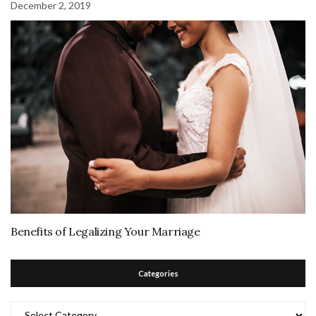
December 2, 2019
Benefits of Legalizing Your Marriage
Categories
Categories