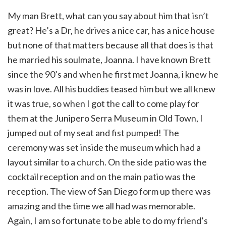
My man Brett, what can you say about him that isn’t
great? He’s a Dr, he drives a nice car, has a nice house
but none of that matters because all that does is that
he married his soulmate, Joanna. I have known Brett
since the 90’s and when he first met Joanna, i knew he
was in love. All his buddies teased him but we all knew
it was true, so when I got the call to come play for
them at the Junipero Serra Museum in Old Town, I
jumped out of my seat and fist pumped! The
ceremony was set inside the museum which had a
layout similar to a church. On the side patio was the
cocktail reception and on the main patio was the
reception. The view of San Diego form up there was
amazing and the time we all had was memorable.
Again, I am so fortunate to be able to do my friend’s