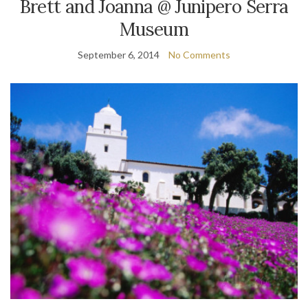
Brett and Joanna @ Junipero Serra
Museum
September 6, 2014
No Comments