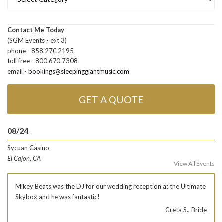
Contact Me Today
(SGM Events - ext 3)
phone - 858.270.2195
toll free - 800.670.7308
email -
bookings@sleepinggiantmusic.com
GET A QUOTE
08/24
Sycuan Casino
El Cajon, CA
View All Events
Mikey Beats was the DJ for our wedding reception at the Ultimate
Skybox and he was fantastic!
Greta S., Bride