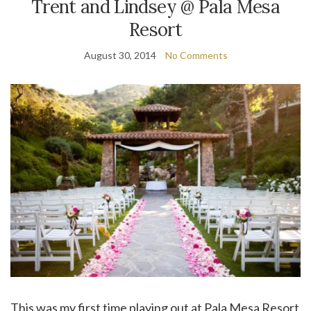
Trent and Lindsey @ Pala Mesa
Resort
August 30, 2014
No Comments
This was my first time playing out at Pala Mesa Resort