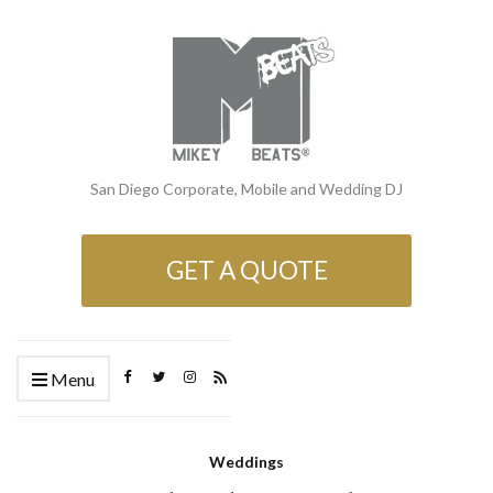
San Diego Corporate, Mobile and Wedding DJ
GET A QUOTE
Menu
Weddings