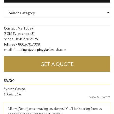
Categories
Contact Me Today
(SGM Events - ext 3)
phone - 858.270.2195
toll free - 800.670.7308
email -
bookings@sleepinggiantmusic.com
GET A QUOTE
08/24
Sycuan Casino
El Cajon, CA
View All Events
Mikey [Beats] was amazing, as always! You’ll be hearing from us