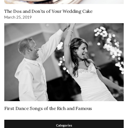
The Dos and Don’ts of Your Wedding Cake
March 25, 2019
First Dance Songs of the Rich and Famous
Categories