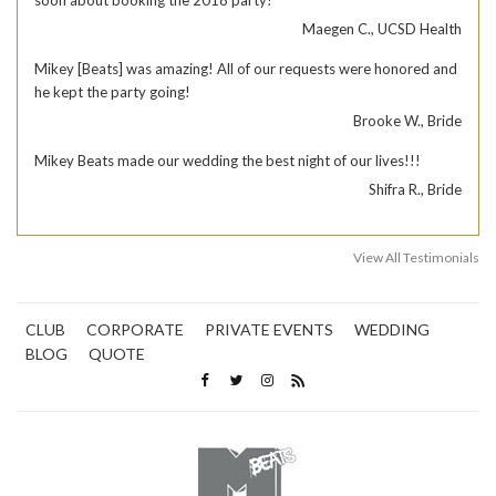
soon about booking the 2018 party!
Maegen C., UCSD Health
Mikey [Beats] was amazing! All of our requests were honored and
he kept the party going!
Brooke W., Bride
Mikey Beats made our wedding the best night of our lives!!!
Shifra R., Bride
View All Testimonials
CLUB
CORPORATE
PRIVATE EVENTS
WEDDING
BLOG
QUOTE