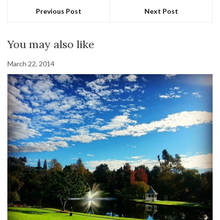
Previous Post
Next Post
You may also like
March 22, 2014