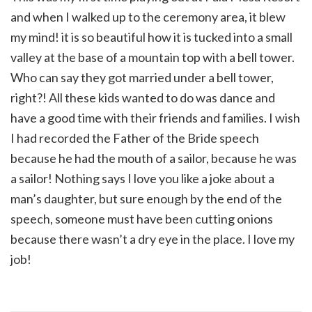
and when I walked up to the ceremony area, it blew
my mind! it is so beautiful how it is tucked into a small
valley at the base of a mountain top with a bell tower.
Who can say they got married under a bell tower,
right?! All these kids wanted to do was dance and
have a good time with their friends and families. I wish
I had recorded the Father of the Bride speech
because he had the mouth of a sailor, because he was
a sailor! Nothing says I love you like a joke about a
man’s daughter, but sure enough by the end of the
speech, someone must have been cutting onions
because there wasn’t a dry eye in the place. I love my
job!