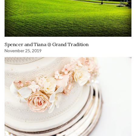
Spencer and Tiana @ Grand Tradition
November 25, 2019