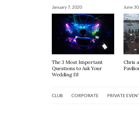
January 7, 2020
June 30
The 3 Most Important
Chris 
Questions to Ask Your
Pavilio
Wedding DJ
CLUB
CORPORATE
PRIVATE EVEN