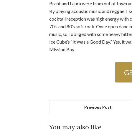
Brant and Laura were from out of town a
By playing acoustic music and reggae, I 
cocktail reception was high energy with c
70’s and 80’s soft rock. Once open dancing
music, so I obliged with some heavy hit
Ice Cube’s “It Was a Good Day.” Yes, it wa
Mission Bay.
G
Previous Post
You may also like