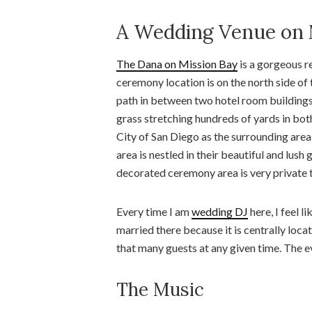
A Wedding Venue on 
The Dana on Mission Bay
is a gorgeous r
ceremony location is on the north side of
path in between two hotel room buildings.
grass stretching hundreds of yards in both
City of San Diego as the surrounding area
area is nestled in their beautiful and lush
decorated ceremony area is very private t
Every time I am
wedding DJ
here, I feel l
married there because it is centrally locate
that many guests at any given time. The 
The Music