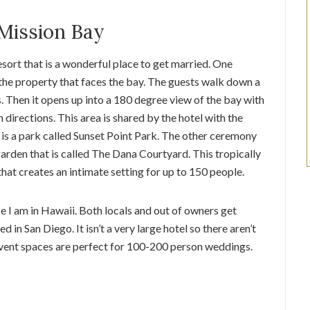
Mission Bay
esort that is a wonderful place to get married. One
 the property that faces the bay. The guests walk down a
 Then it opens up into a 180 degree view of the bay with
 directions. This area is shared by the hotel with the
 is a park called Sunset Point Park. The other ceremony
 garden that is called The Dana Courtyard. This tropically
hat creates an intimate setting for up to 150 people.
ike I am in Hawaii. Both locals and out of owners get
d in San Diego. It isn’t a very large hotel so there aren’t
event spaces are perfect for 100-200 person weddings.