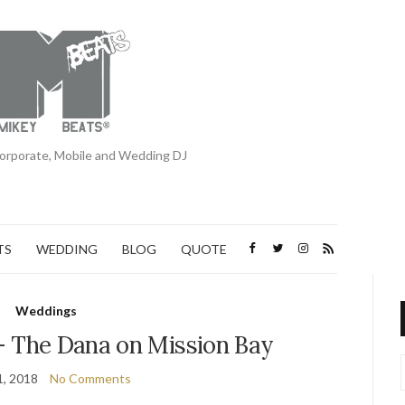
orporate, Mobile and Wedding DJ
TS
WEDDING
BLOG
QUOTE
Weddings
– The Dana on Mission Bay
1, 2018
No Comments