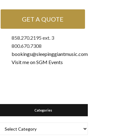
GET A QUOTE
858.270.2195 ext. 3
800.670.7308
bookings@sleepinggiantmusic.com
Visit me on SGM Events
Categories
Categories