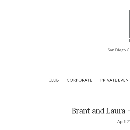
San Diego C
CLUB
CORPORATE
PRIVATE EVEN
Brant and Laura 
April 2