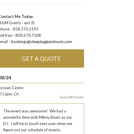
Contact Me Today
(SGM Events - ext 3)
phone - 858.270.2195
toll free - 800.670.7308
email -
bookings@sleepinggiantmusic.com
GET A QUOTE
08/24
Sycuan Casino
El Cajon, CA
View All Events
The event was awesome! We had a
wonderful time with Mikey Beats as our
DJ. I will be in touch next year when we
figure out our schedule of events.