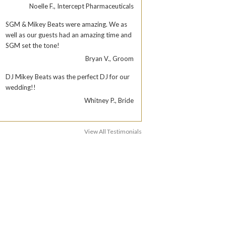
Noelle F., Intercept Pharmaceuticals
SGM & Mikey Beats were amazing. We as
well as our guests had an amazing time and
SGM set the tone!
Bryan V., Groom
DJ Mikey Beats was the perfect DJ for our
wedding!!
Whitney P., Bride
View All Testimonials