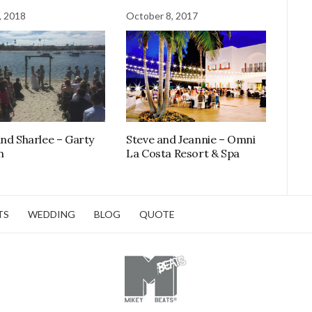
, 2018
October 8, 2017
and Sharlee – Garty
Steve and Jeannie – Omni
n
La Costa Resort & Spa
TS
WEDDING
BLOG
QUOTE