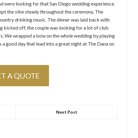
nd were looking for that San Diego wedding experience.
kept the vibe steady throughout the ceremony. The
ountry drinking music. The dinner was laid back with
 kicked off, the couple was looking for a lot of club
ters. We wrapped a bow on the whole wedding by playing
s a good day that lead into a great night at The Dana on
ET A QUOTE
Next Post