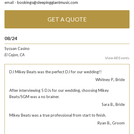
email -
bookings@sleepinggiantmusic.com
GET A QUOTE
08/24
Sycuan Casino
El Cajon, CA
View All Events
DJ Mikey Beats was the perfect DJ for our wedding!!
Whitney P., Bride
After interviewing 5 DJs for our wedding, choosing Mikey
Beats/SGM was a no brainer.
Sara B., Bride
Mikey Beats was a true professional from start to finish.
Ryan B., Groom