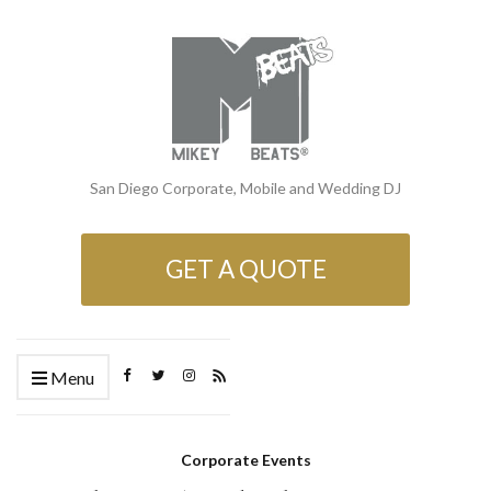
San Diego Corporate, Mobile and Wedding DJ
GET A QUOTE
Menu
Corporate Events