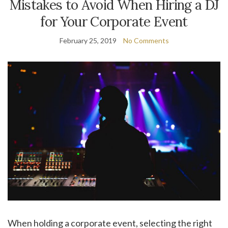
Mistakes to Avoid When Hiring a DJ
for Your Corporate Event
February 25, 2019
No Comments
When holding a corporate event, selecting the right