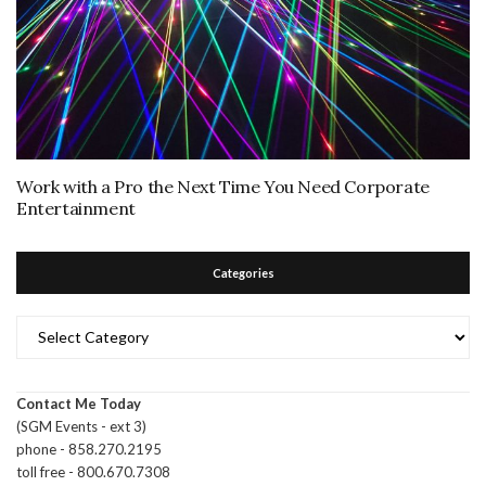
Work with a Pro the Next Time You Need Corporate
Entertainment
Categories
Categories
Contact Me Today
(SGM Events - ext 3)
phone - 858.270.2195
toll free - 800.670.7308