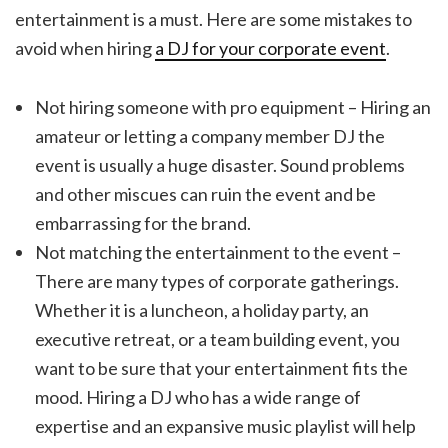
entertainment is a must. Here are some mistakes to
avoid when hiring
a DJ for your corporate event
.
Not hiring someone with pro equipment – Hiring an
amateur or letting a company member DJ the
event is usually a huge disaster. Sound problems
and other miscues can ruin the event and be
embarrassing for the brand.
Not matching the entertainment to the event –
There are many types of corporate gatherings.
Whether it is a luncheon, a holiday party, an
executive retreat, or a team building event, you
want to be sure that your entertainment fits the
mood. Hiring a DJ who has a wide range of
expertise and an expansive music playlist will help