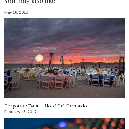
You may also like
May 18, 2018
Corporate Event – Hotel Del Coronado
February 18, 2019