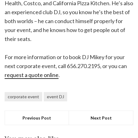
Health, Costco, and California Pizza Kitchen. He’s also
an experienced club DJ, so you know he’s the best of
both worlds – he can conduct himself properly for
your event, and he knows how to get people out of
their seats.
For more information or to book DJ Mikey for your
next corporate event, call 656.270.2195, or you can
request a quote online
.
corporate event
event DJ
Previous Post
Next Post