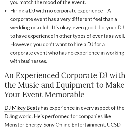
you match the mood of the event.
Hiring a DJ with no corporate experience – A
corporate event has a very different feel than a
wedding or a club. It’s okay, even good, for your DJ
to have experience in other types of events as well.
However, you don’t want to hire a DJ for a
corporate event who has no experience in working
with businesses.
An Experienced Corporate DJ with
the Music and Equipment to Make
Your Event Memorable
DJ Mikey Beats
has experience in every aspect of the
DJing world. He’s performed for companies like
Monster Energy, Sony Online Entertainment, UCSD