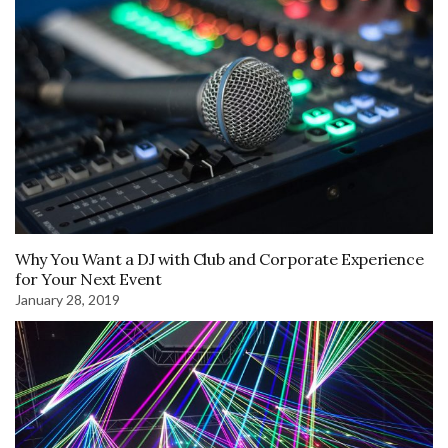
Why You Want a DJ with Club and Corporate Experience
for Your Next Event
January 28, 2019