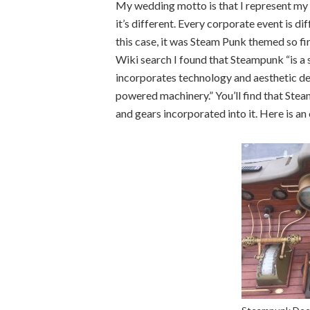
My wedding motto is that I represent my 
it’s different. Every corporate event is dif
this case, it was Steam Punk themed so fir
Wiki search I found that Steampunk “is a s
incorporates technology and aesthetic de
powered machinery.” You’ll find that Ste
and gears incorporated into it. Here is an