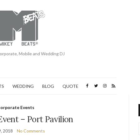
orporate, Mobile and Wedding DJ
TS
WEDDING
BLOG
QUOTE
orporate Events
vent – Port Pavilion
, 2018
No Comments