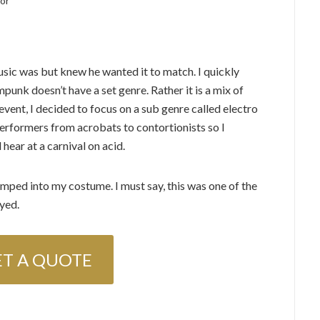
or
ic was but knew he wanted it to match. I quickly
punk doesn’t have a set genre. Rather it is a mix of
 event, I decided to focus on a sub genre called electro
erformers from acrobats to contortionists so I
hear at a carnival on acid.
mped into my costume. I must say, this was one of the
yed.
ET A QUOTE