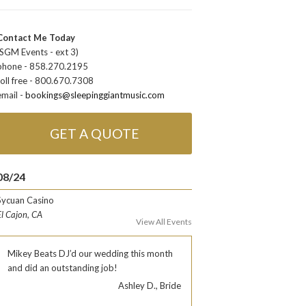
Contact Me Today
(SGM Events - ext 3)
phone - 858.270.2195
toll free - 800.670.7308
email -
bookings@sleepinggiantmusic.com
GET A QUOTE
08/24
Sycuan Casino
El Cajon, CA
View All Events
Mikey Beats DJ’d our wedding this month
and did an outstanding job!
Ashley D., Bride