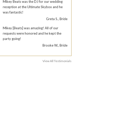
Mikey Beats was the DJ for our wedding
reception at the Ultimate Skybox and he
was fantastic!
Greta S., Bride
Mikey [Beats] was amazing! All of our
requests were honored and he kept the
party going!
Brooke W., Bride
View All Testimonials