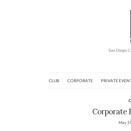
San Diego C
CLUB
CORPORATE
PRIVATE EVEN
C
Corporate E
May 19