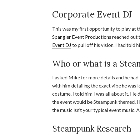
Corporate Event DJ
This was my first opportunity to play at 
Spangler Event Productions
reached out t
Event DJ
to pull off his vision. I had told
Who or what is a Ste
I asked Mike for more details and he had t
with him detailing the exact vibe he was l
costume. I told him I was all about it. He
the event would be Steampunk themed. I li
the music isn’t your typical event music.
Steampunk Research