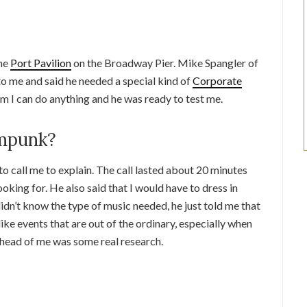
the
Port Pavilion
on the Broadway Pier. Mike Spangler of
o me and said he needed a special kind of
Corporate
 him I can do anything and he was ready to test me.
ampunk?
o call me to explain. The call lasted about 20 minutes
ooking for. He also said that I would have to dress in
 didn’t know the type of music needed, he just told me that
ke events that are out of the ordinary, especially when
 Ahead of me was some real research.