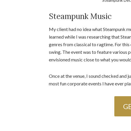
Steampunk Dec
Steampunk Music
My client had no idea what Steampunk mus
learned while I was researching that Steam
genres from classical to ragtime. For this
swing. The event was to feature various p
envisioned music close to what you would 
Once at the venue, I sound checked and ju
most fun corporate events I have ever pla
G