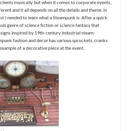
clients musically but when it comes to corporate events,
ferent and it all depends on all the details and theme. In
st I needed to learn what a Steampunk is. After a quick
ub genre of science fiction or science fantasy that
signs inspired by 19th-century industrial steam-
ampunk fashion and decor has various sprockets, cranks
 example of a decorative piece at the event.