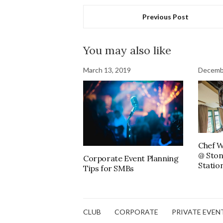
Previous Post
You may also like
March 13, 2019
Decemb
Chef W
@ Ston
Corporate Event Planning
Statio
Tips for SMBs
CLUB
CORPORATE
PRIVATE EVEN