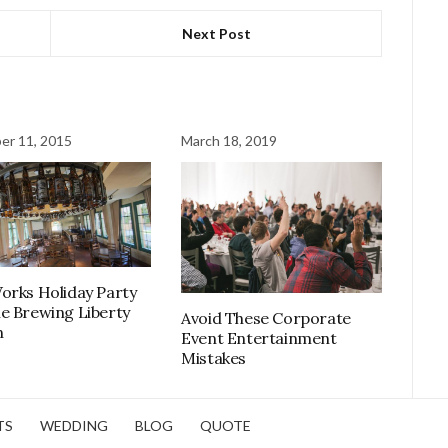
Next Post
er 11, 2015
March 18, 2019
orks Holiday Party
e Brewing Liberty
Avoid These Corporate
n
Event Entertainment
Mistakes
TS
WEDDING
BLOG
QUOTE