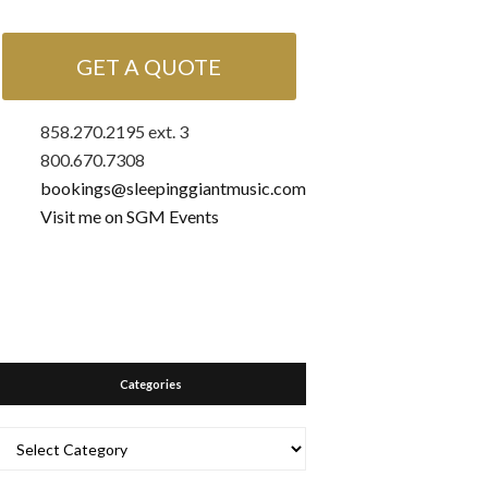
GET A QUOTE
858.270.2195 ext. 3
800.670.7308
bookings@sleepinggiantmusic.com
Visit me on SGM Events
Categories
Categories