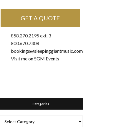
GET A QUOTE
858.270.2195 ext. 3
800.670.7308
bookings@sleepinggiantmusic.com
Visit me on SGM Events
Categories
Categories