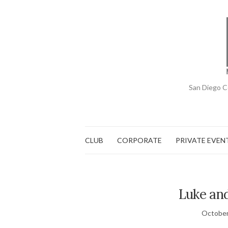
San Diego C
CLUB
CORPORATE
PRIVATE EVEN
Luke and
October