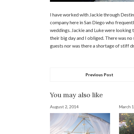
I have worked with Jackie through Destin
company here in San Diego who frequently 
weddings. Jackie and Luke were looking to
their big day and I obliged. There was no
guests nor was there a shortage of stiff d
Previous Post
You may also like
August 2, 2014
March 1