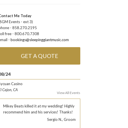
Contact Me Today
(SGM Events - ext 3)
phone - 858.270.2195
toll free - 800.670.7308
email -
bookings@sleepinggiantmusic.com
GET A QUOTE
08/24
Sycuan Casino
El Cajon, CA
View All Events
Mikey Beats killed it at my wedding! Highly
recommend him and his services! Thanks!
Sergio N., Groom