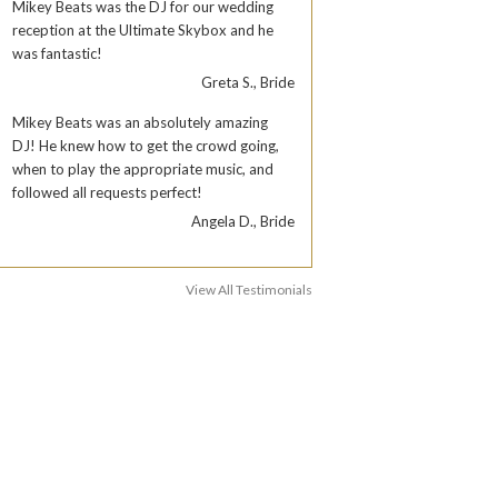
Mikey Beats was the DJ for our wedding
reception at the Ultimate Skybox and he
was fantastic!
Greta S., Bride
Mikey Beats was an absolutely amazing
DJ! He knew how to get the crowd going,
when to play the appropriate music, and
followed all requests perfect!
Angela D., Bride
View All Testimonials