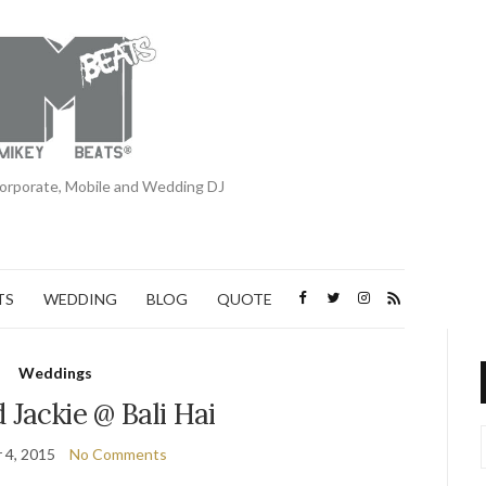
orporate, Mobile and Wedding DJ
TS
WEDDING
BLOG
QUOTE
Weddings
 Jackie @ Bali Hai
 4, 2015
No Comments