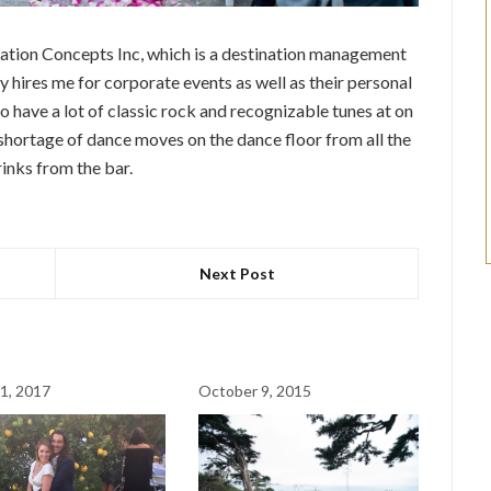
ation Concepts Inc, which is a destination management
hires me for corporate events as well as their personal
 have a lot of classic rock and recognizable tunes at on
 shortage of dance moves on the dance floor from all the
rinks from the bar.
Next Post
1, 2017
October 9, 2015