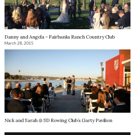
Danny and Angela – Fairbanks Ranch Country Club
March 28, 2015
Nick and Sarah @ SD Rowing Club’s Garty Pavilion