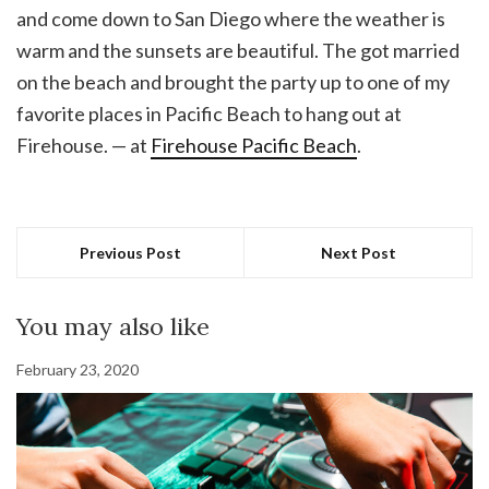
and come down to San Diego where the weather is
warm and the sunsets are beautiful. The got married
on the beach and brought the party up to one of my
favorite places in Pacific Beach to hang out at
Firehouse. — at
Firehouse Pacific Beach
.
Previous Post
Next Post
You may also like
February 23, 2020