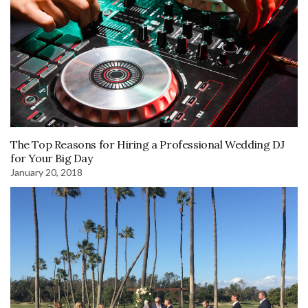
The Top Reasons for Hiring a Professional Wedding DJ
for Your Big Day
January 20, 2018