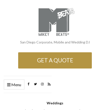
San Diego Corporate, Mobile and Wedding DJ
GET A QUOTE
Menu
Weddings