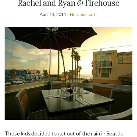
Rachel and Ryan @ Firehouse
April 14, 2014
No Comments
These kids decided to get out of the rain in Seattle