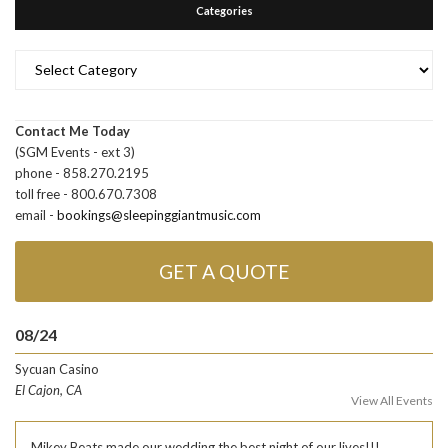
Categories
Categories
Contact Me Today
(SGM Events - ext 3)
phone - 858.270.2195
toll free - 800.670.7308
email -
bookings@sleepinggiantmusic.com
GET A QUOTE
08/24
Sycuan Casino
El Cajon, CA
View All Events
Mikey Beats made our wedding the best night of our lives!!!