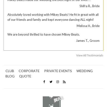
Shifra R., Bride
Absolutely loved working with Mikey Beats! He fit in great with all
of our friends and family and kept everyone dancing ALL night!
Melissa H., Bride
We are beyond thrilled to have chosen Mikey Beats.
James T., Groom
View All Testimonials
CLUB
CORPORATE
PRIVATE EVENTS
WEDDING
BLOG
QUOTE