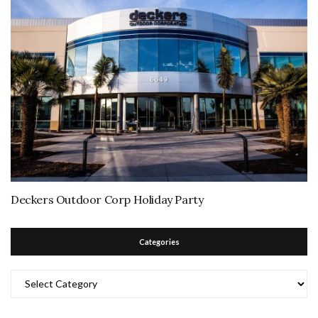
Deckers Outdoor Corp Holiday Party
Categories
Categories