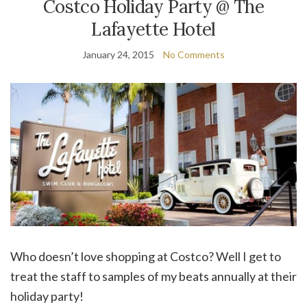
Costco Holiday Party @ The
Lafayette Hotel
January 24, 2015
No Comments
Who doesn’t love shopping at Costco? Well I get to
treat the staff to samples of my beats annually at their
holiday party!