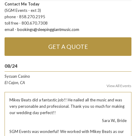
Contact Me Today
(SGM Events - ext 3)
phone - 858.270.2195
toll free - 800.670.7308
email -
bookings@sleepinggiantmusic.com
GET A QUOTE
08/24
Sycuan Casino
El Cajon, CA
View All Events
Mikey Beats did a fantastic job!! He nailed all the music and was
very personable and professional. Thank you so much for making
our wedding day perfect!!
Sara W., Bride
SGM Events was wonderful! We worked with Mikey Beats as our