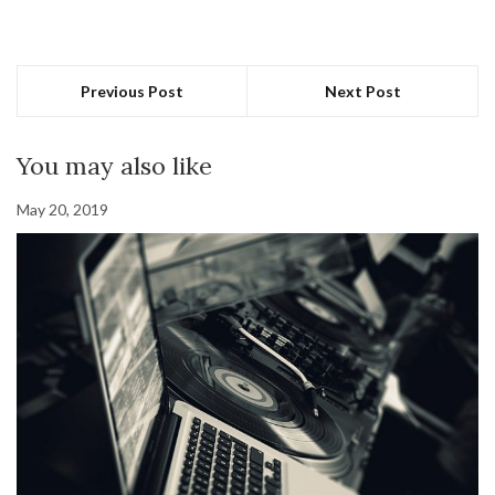
Previous Post
Next Post
You may also like
May 20, 2019