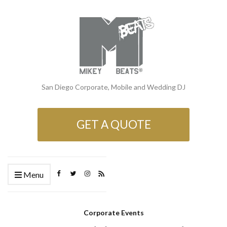
San Diego Corporate, Mobile and Wedding DJ
GET A QUOTE
Menu
Corporate Events