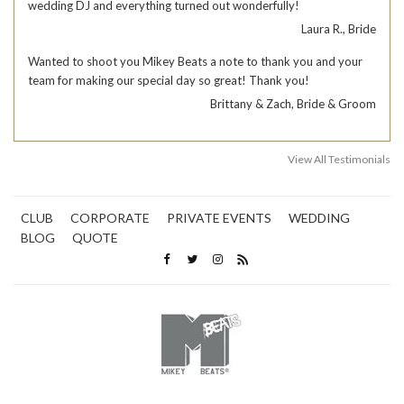
wedding DJ and everything turned out wonderfully!
Laura R., Bride
Wanted to shoot you Mikey Beats a note to thank you and your
team for making our special day so great! Thank you!
Brittany & Zach, Bride & Groom
View All Testimonials
CLUB
CORPORATE
PRIVATE EVENTS
WEDDING
BLOG
QUOTE