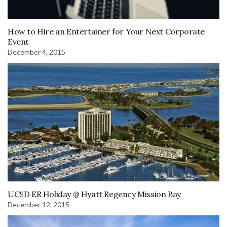
How to Hire an Entertainer for Your Next Corporate
Event
December 4, 2015
UCSD ER Holiday @ Hyatt Regency Mission Bay
December 12, 2015